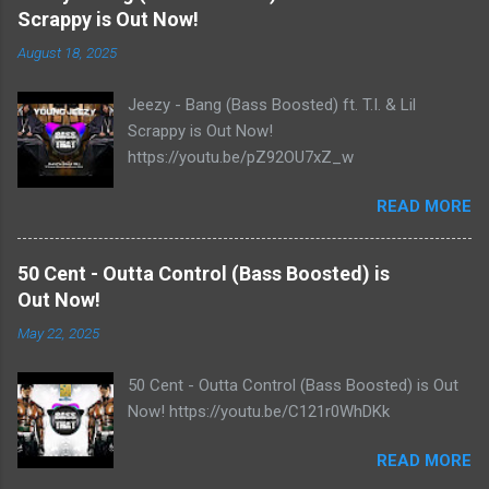
Scrappy is Out Now!
August 18, 2025
Jeezy - Bang (Bass Boosted) ft. T.I. & Lil
Scrappy is Out Now!
https://youtu.be/pZ92OU7xZ_w
READ MORE
50 Cent - Outta Control (Bass Boosted) is
Out Now!
May 22, 2025
50 Cent - Outta Control (Bass Boosted) is Out
Now! https://youtu.be/C121r0WhDKk
READ MORE