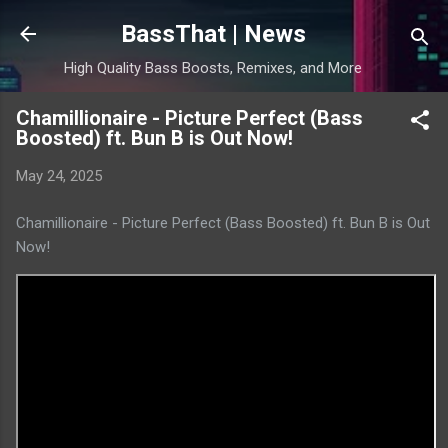
Skip to main content
BassThat | News
High Quality Bass Boosts, Remixes, and More
Chamillionaire - Picture Perfect (Bass
Boosted) ft. Bun B is Out Now!
May 24, 2025
Chamillionaire - Picture Perfect (Bass Boosted) ft. Bun B is Out
Now!