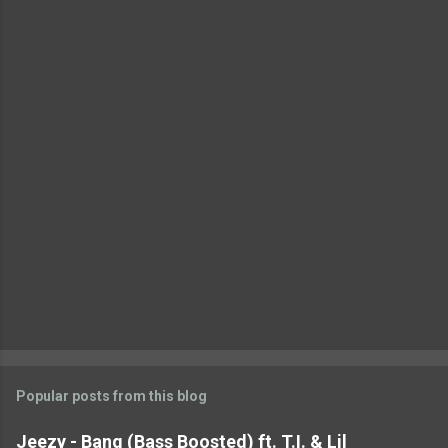
e
n
t
s
Popular posts from this blog
Jeezy - Bang (Bass Boosted) ft. T.I. & Lil