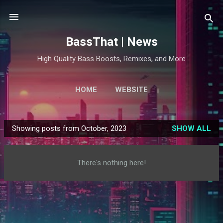
Skip to main content
BassThat | News
High Quality Bass Boosts, Remixes, and More
HOME
WEBSITE
Showing posts from October, 2023
SHOW ALL
P
o
s
There's nothing here!
t
s