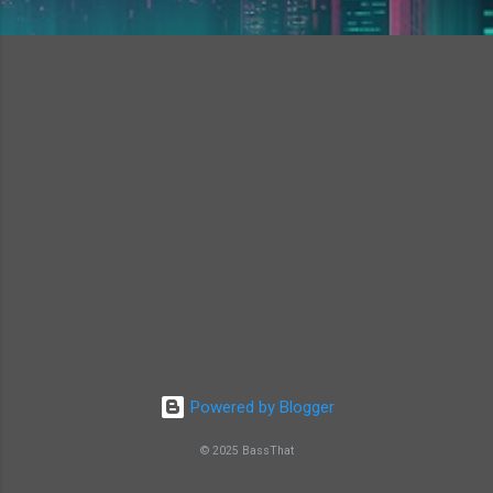
Powered by Blogger
© 2025 BassThat