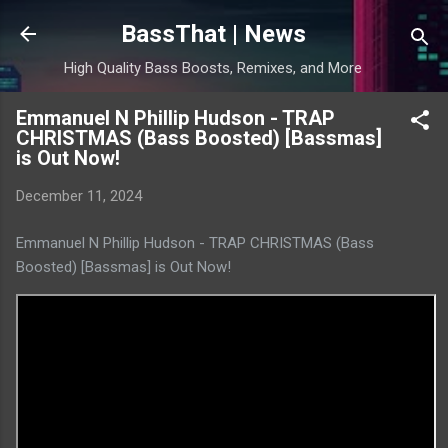
Skip to main content
BassThat | News
High Quality Bass Boosts, Remixes, and More
Emmanuel N Phillip Hudson - TRAP
CHRISTMAS (Bass Boosted) [Bassmas]
is Out Now!
December 11, 2024
Emmanuel N Phillip Hudson - TRAP CHRISTMAS (Bass
Boosted) [Bassmas] is Out Now!