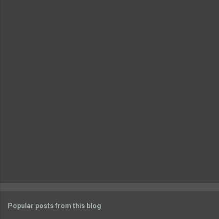
e
n
t
s
Popular posts from this blog