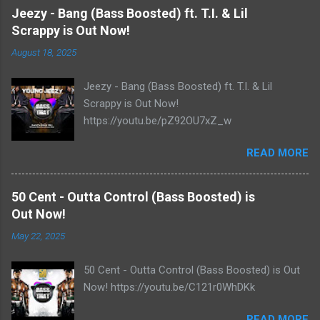
Jeezy - Bang (Bass Boosted) ft. T.I. & Lil
Scrappy is Out Now!
August 18, 2025
Jeezy - Bang (Bass Boosted) ft. T.I. & Lil
Scrappy is Out Now!
https://youtu.be/pZ92OU7xZ_w
READ MORE
50 Cent - Outta Control (Bass Boosted) is
Out Now!
May 22, 2025
50 Cent - Outta Control (Bass Boosted) is Out
Now! https://youtu.be/C121r0WhDKk
READ MORE