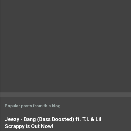
t
s
Popular posts from this blog
Jeezy - Bang (Bass Boosted) ft. T.I. & Lil
Scrappy is Out Now!