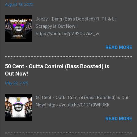
August 18, 2025
Jeezy - Bang (Bass Boosted) ft. T.I. & Lil
Scrappy is Out Now!
https://youtu.be/pZ92OU7xZ_w
READ MORE
50 Cent - Outta Control (Bass Boosted) is
Out Now!
May 22, 2025
50 Cent - Outta Control (Bass Boosted) is Out
Now! https://youtu.be/C121r0WhDKk
READ MORE