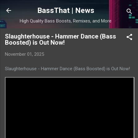
Skip to main content
BassThat | News
High Quality Bass Boosts, Remixes, and More
Slaughterhouse - Hammer Dance (Bass
Boosted) is Out Now!
November 01, 2025
Slaughterhouse - Hammer Dance (Bass Boosted) is Out Now!