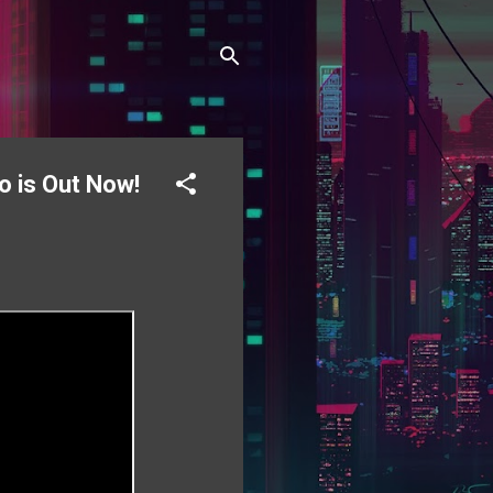
o is Out Now!