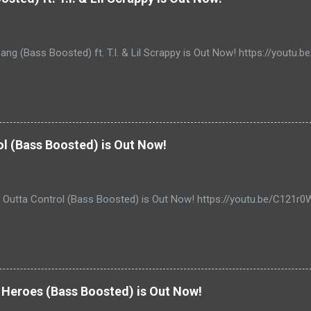
ang (Bass Boosted) ft. T.I. & Lil Scrappy is Out Now! https://yout
ol (Bass Boosted) is Out Now!
- Outta Control (Bass Boosted) is Out Now! https://youtu.be/C121r
Heroes (Bass Boosted) is Out Now!