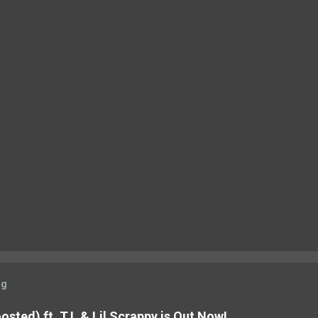
og
sted) ft. T.I. & Lil Scrappy is Out Now!