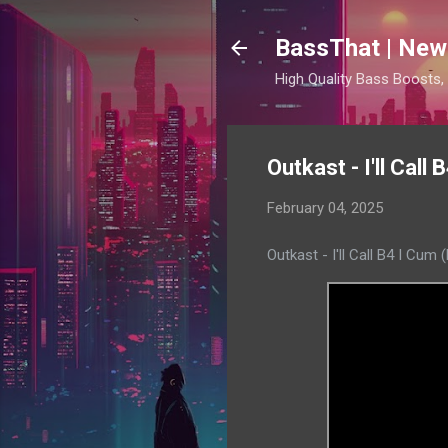
BassThat | New
High Quality Bass Boosts
Outkast - I'll Cal
February 04, 2025
Outkast - I'll Call B4 I Cu