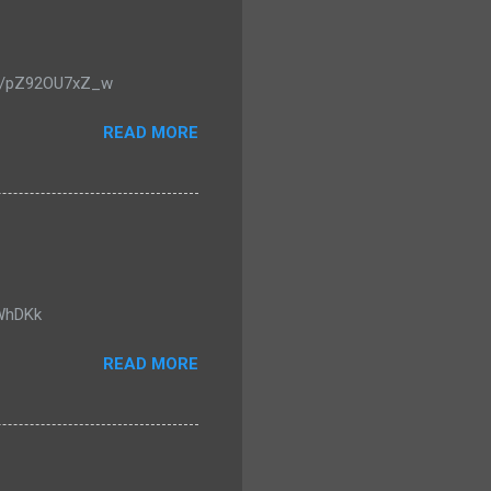
u.be/pZ92OU7xZ_w
READ MORE
0WhDKk
READ MORE