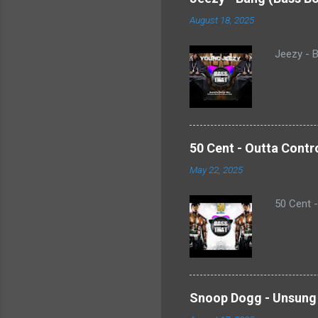
August 18, 2025
Jeezy - B
50 Cent - Outta Contr
May 22, 2025
50 Cent 
Snoop Dogg - Unsung 