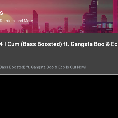
Skip to main content
s
, Remixes, and More
l B4 I Cum (Bass Boosted) ft. Gangsta Boo & Ec
m (Bass Boosted) ft. Gangsta Boo & Eco is Out Now!