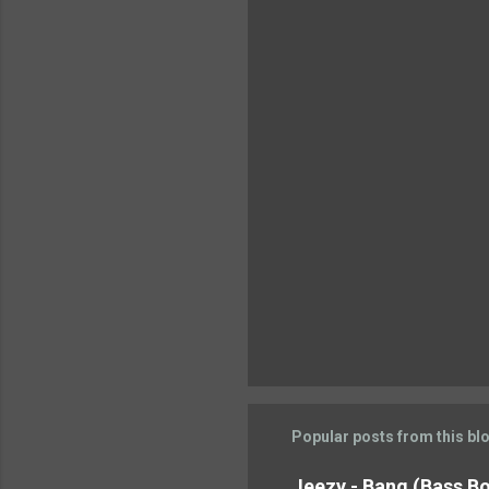
n
t
s
Popular posts from this bl
Jeezy - Bang (Bass Boo