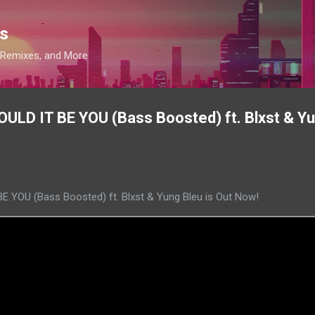
Skip to main content
s
, Remixes, and More
ULD IT BE YOU (Bass Boosted) ft. Blxst & Yu
 YOU (Bass Boosted) ft. Blxst & Yung Bleu is Out Now!