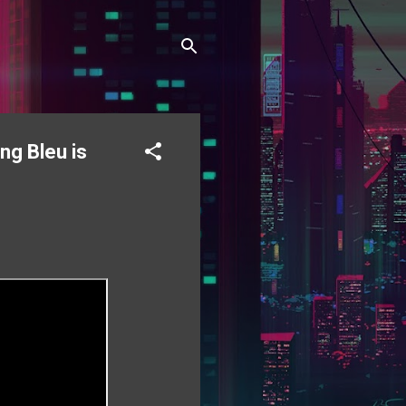
ng Bleu is