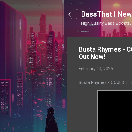
BassThat | New
High Quality Bass Boosts
Busta Rhymes - CO
Out Now!
February 14, 2025
Busta Rhymes - COULD IT BE