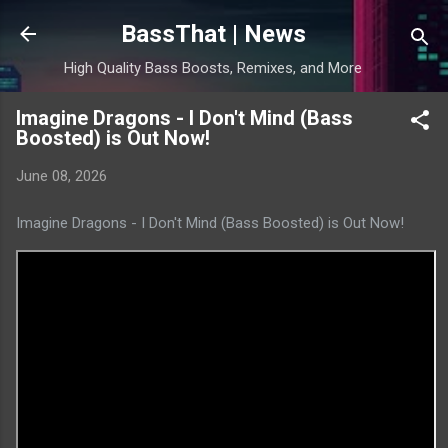
Skip to main content
BassThat | News
High Quality Bass Boosts, Remixes, and More
Imagine Dragons - I Don't Mind (Bass
Boosted) is Out Now!
June 08, 2026
Imagine Dragons - I Don't Mind (Bass Boosted) is Out Now!