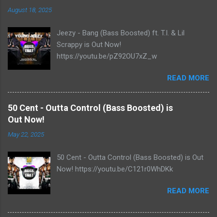
August 18, 2025
Jeezy - Bang (Bass Boosted) ft. T.I. & Lil
Scrappy is Out Now!
https://youtu.be/pZ92OU7xZ_w
READ MORE
50 Cent - Outta Control (Bass Boosted) is
Out Now!
May 22, 2025
50 Cent - Outta Control (Bass Boosted) is Out
Now! https://youtu.be/C121r0WhDKk
READ MORE