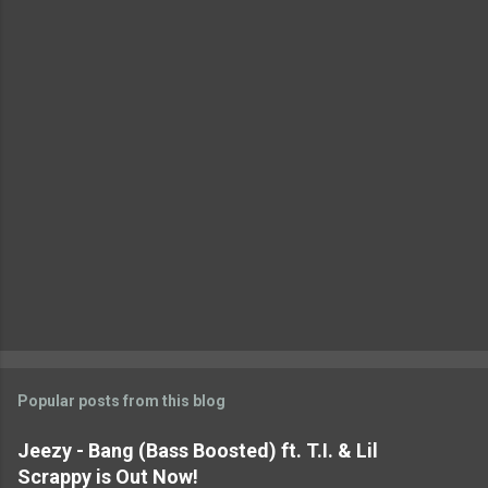
n
t
s
Popular posts from this blog
Jeezy - Bang (Bass Boosted) ft. T.I. & Lil
Scrappy is Out Now!