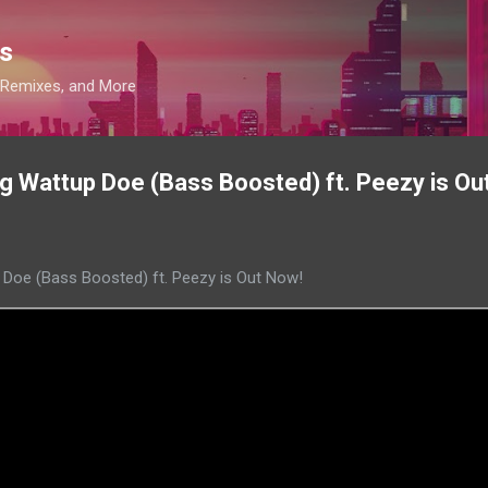
Skip to main content
s
, Remixes, and More
 Wattup Doe (Bass Boosted) ft. Peezy is Ou
Doe (Bass Boosted) ft. Peezy is Out Now!