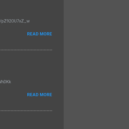
u.be/pZ92OU7xZ_w
READ MORE
0WhDKk
READ MORE