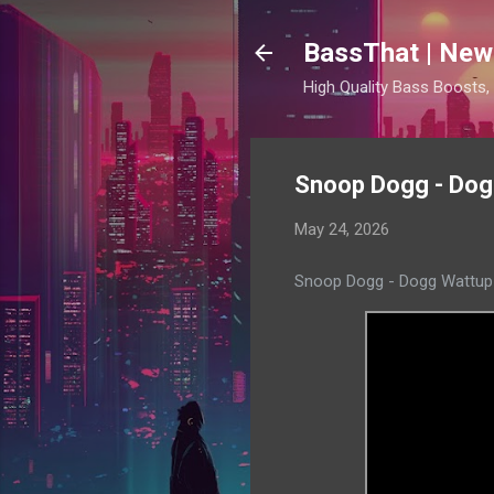
BassThat | New
High Quality Bass Boosts
Snoop Dogg - Dogg
May 24, 2026
Snoop Dogg - Dogg Wattup 