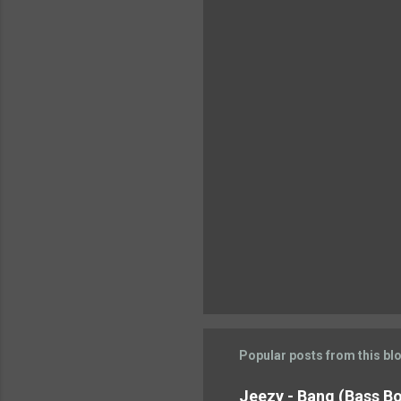
n
t
s
Popular posts from this bl
Jeezy - Bang (Bass Boo