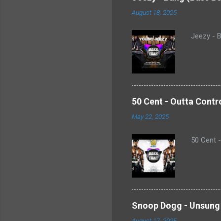
August 18, 2025
Jeezy - B
50 Cent - Outta Contr
May 22, 2025
50 Cent 
Snoop Dogg - Unsung 
August 17, 2025