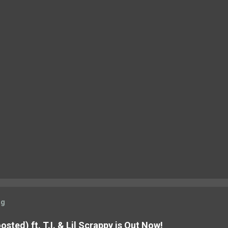
og
sted) ft. T.I. & Lil Scrappy is Out Now!