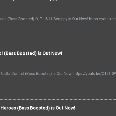
ang (Bass Boosted) ft. T.I. & Lil Scrappy is Out Now! https://yout
ol (Bass Boosted) is Out Now!
- Outta Control (Bass Boosted) is Out Now! https://youtu.be/C121r
Heroes (Bass Boosted) is Out Now!