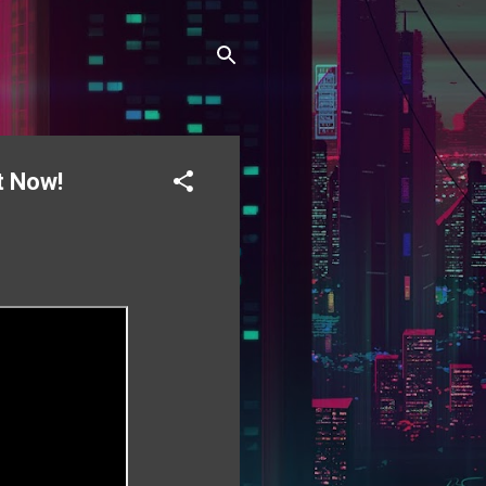
t Now!