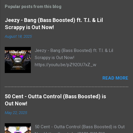
Popular posts from this blog
Jeezy - Bang (Bass Boosted) ft. T.I. & Lil
Scrappy is Out Now!
August 18, 2025
Jeezy - Bang (Bass Boosted) ft. T.I. & Lil
Scrappy is Out Now!
https://youtu.be/pZ92OU7xZ_w
READ MORE
50 Cent - Outta Control (Bass Boosted) is
Out Now!
May 22, 2025
50 Cent - Outta Control (Bass Boosted) is Out