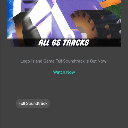
Lego Island Game Full Soundtrack is Out Now!
Watch Now
Full Soundtrack
C
o