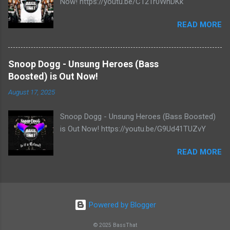
Now! https://youtu.be/C121r0WhDKk
READ MORE
Snoop Dogg - Unsung Heroes (Bass
Boosted) is Out Now!
August 17, 2025
Snoop Dogg - Unsung Heroes (Bass Boosted)
is Out Now! https://youtu.be/G9Ud41TUZvY
READ MORE
Powered by Blogger
© 2025 BassThat