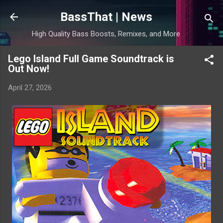
Skip to main content
BassThat | News
High Quality Bass Boosts, Remixes, and More
Lego Island Full Game Soundtrack is
Out Now!
April 27, 2026