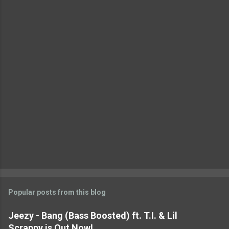
n
t
s
Popular posts from this blog
Jeezy - Bang (Bass Boosted) ft. T.I. & Lil
Scrappy is Out Now!