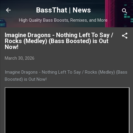
Skip to main content
BassThat | News
High Quality Bass Boosts, Remixes, and More
Imagine Dragons - Nothing Left To Say /
Rocks (Medley) (Bass Boosted) is Out
Now!
March 30, 2026
Imagine Dragons - Nothing Left To Say / Rocks (Medley) (Bass
Boosted) is Out Now!