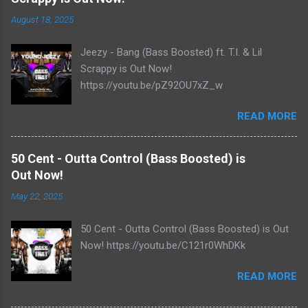
August 18, 2025
Jeezy - Bang (Bass Boosted) ft. T.I. & Lil
Scrappy is Out Now!
https://youtu.be/pZ92OU7xZ_w
READ MORE
50 Cent - Outta Control (Bass Boosted) is
Out Now!
May 22, 2025
50 Cent - Outta Control (Bass Boosted) is Out
Now! https://youtu.be/C121r0WhDKk
READ MORE