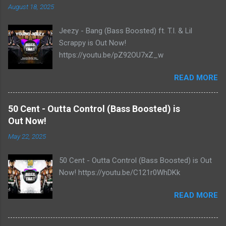
August 18, 2025
Jeezy - Bang (Bass Boosted) ft. T.I. & Lil
Scrappy is Out Now!
https://youtu.be/pZ92OU7xZ_w
READ MORE
50 Cent - Outta Control (Bass Boosted) is
Out Now!
May 22, 2025
50 Cent - Outta Control (Bass Boosted) is Out
Now! https://youtu.be/C121r0WhDKk
READ MORE