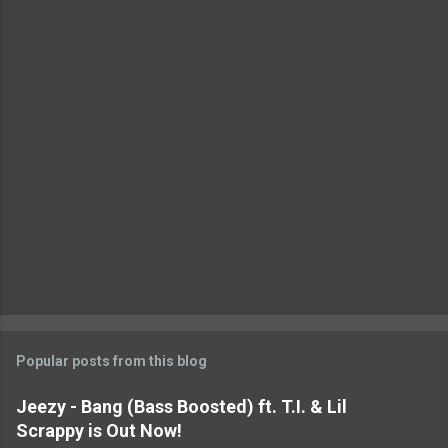
t
s
Popular posts from this blog
Jeezy - Bang (Bass Boosted) ft. T.I. & Lil
Scrappy is Out Now!