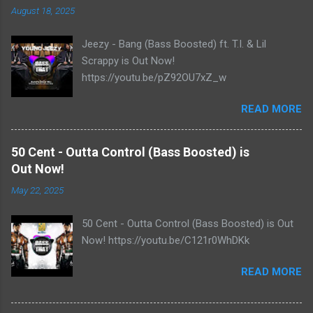
August 18, 2025
Jeezy - Bang (Bass Boosted) ft. T.I. & Lil
Scrappy is Out Now!
https://youtu.be/pZ92OU7xZ_w
READ MORE
50 Cent - Outta Control (Bass Boosted) is
Out Now!
May 22, 2025
50 Cent - Outta Control (Bass Boosted) is Out
Now! https://youtu.be/C121r0WhDKk
READ MORE