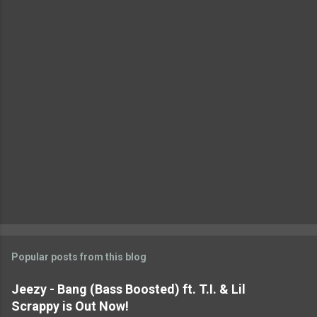
t
s
Popular posts from this blog
Jeezy - Bang (Bass Boosted) ft. T.I. & Lil
Scrappy is Out Now!